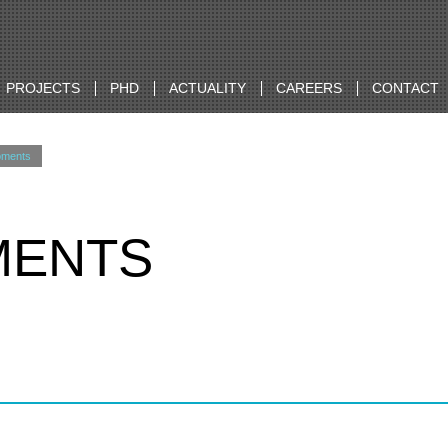
PROJECTS
PHD
ACTUALITY
CAREERS
CONTACT
oments
MENTS