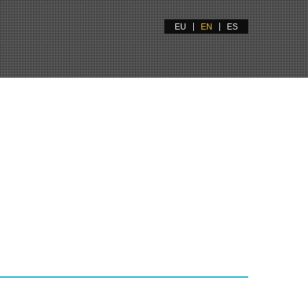
EU
EN
ES