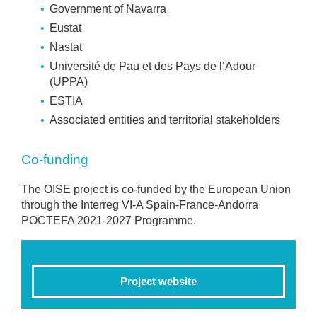
Government of Navarra
Eustat
Nastat
Université de Pau et des Pays de l’Adour
(UPPA)
ESTIA
Associated entities and territorial stakeholders
Co-funding
The OISE project is co-funded by the European Union
through the Interreg VI-A Spain-France-Andorra
POCTEFA 2021-2027 Programme.
Project website