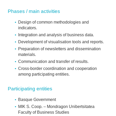
Phases / main activities
Design of common methodologies and
indicators.
Integration and analysis of business data.
Development of visualisation tools and reports.
Preparation of newsletters and dissemination
materials.
Communication and transfer of results.
Cross-border coordination and cooperation
among participating entities.
Participating entities
Basque Government
MIK S. Coop. – Mondragon Unibertsitatea
Faculty of Business Studies