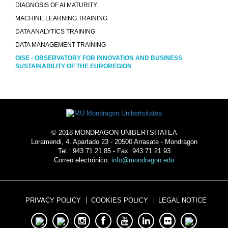
DIAGNOSIS OF AI MATURITY
MACHINE LEARNING TRAINING
DATA ANALYTICS TRAINING
DATA MANAGEMENT TRAINING
OISE - OBSERVATORY FOR INNOVATION AND BUSINESS
SUSTAINABILITY OF THE EUROREGION
© 2018 MONDRAGON UNIBERTSITATEA
Loramendi, 4. Apartado 23 - 20500 Arrasate - Mondragon
Tel.: 943 71 21 85 - Fax: 943 71 21 93
Correo electrónico:
info@mondragon.edu
PRIVACY POLICY
COOKIES POLICY
LEGAL NOTICE