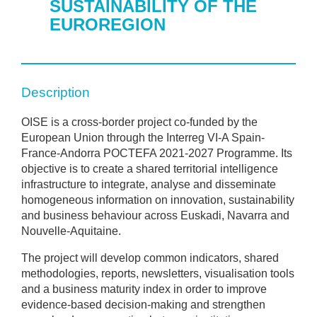
SUSTAINABILITY OF THE
EUROREGION
Description
OISE is a cross-border project co-funded by the
European Union through the Interreg VI-A Spain-
France-Andorra POCTEFA 2021-2027 Programme. Its
objective is to create a shared territorial intelligence
infrastructure to integrate, analyse and disseminate
homogeneous information on innovation, sustainability
and business behaviour across Euskadi, Navarra and
Nouvelle-Aquitaine.
The project will develop common indicators, shared
methodologies, reports, newsletters, visualisation tools
and a business maturity index in order to improve
evidence-based decision-making and strengthen