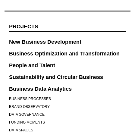
PROJECTS
New Business Development
Business Optimization and Transformation
People and Talent
Sustainability and Circular Business
Business Data Analytics
BUSINESS PROCESSES
BRAND OBSERVATORY
DATA GOVERNANCE
FUNDING MOMENTS
DATA SPACES