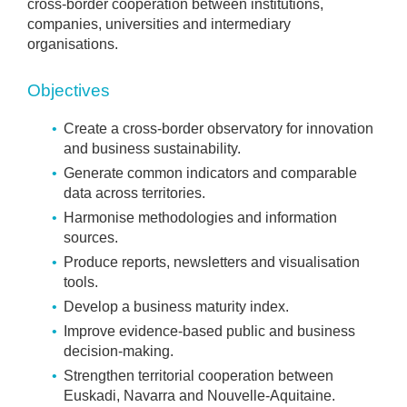
cross-border cooperation between institutions,
companies, universities and intermediary
organisations.
Objectives
Create a cross-border observatory for innovation
and business sustainability.
Generate common indicators and comparable
data across territories.
Harmonise methodologies and information
sources.
Produce reports, newsletters and visualisation
tools.
Develop a business maturity index.
Improve evidence-based public and business
decision-making.
Strengthen territorial cooperation between
Euskadi, Navarra and Nouvelle-Aquitaine.